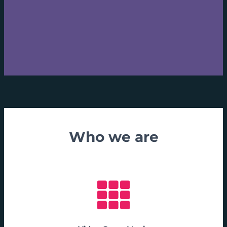
Who we are