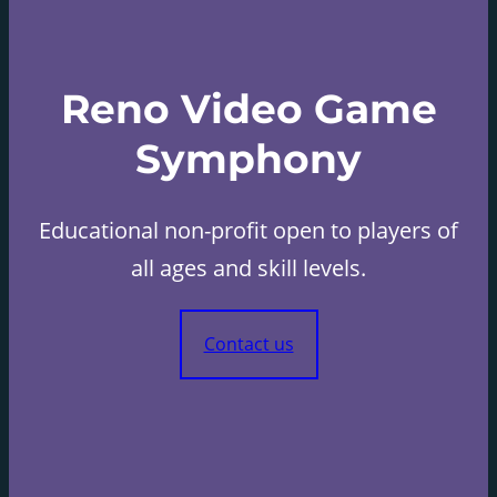
Reno Video Game
Symphony
Educational non-profit open to players of
all ages and skill levels.
Contact us