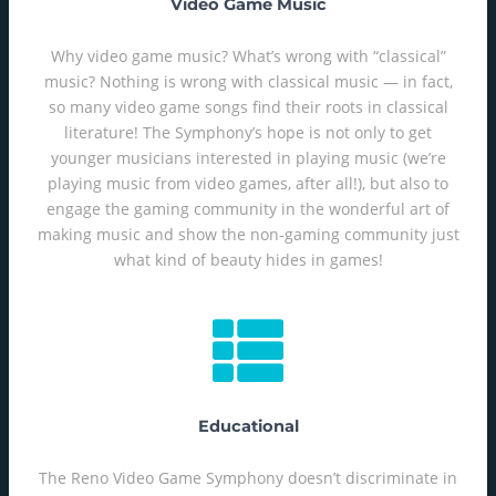
Video Game Music
Why video game music? What’s wrong with “classical”
music? Nothing is wrong with classical music — in fact,
so many video game songs find their roots in classical
literature! The Symphony’s hope is not only to get
younger musicians interested in playing music (we’re
playing music from video games, after all!), but also to
engage the gaming community in the wonderful art of
making music and show the non-gaming community just
what kind of beauty hides in games!
Educational
The Reno Video Game Symphony doesn’t discriminate in