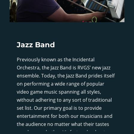
Jazz Band
Previously known as the Incidental
Orchestra, the Jazz Band is RVGS’ new jazz
ensemble. Today, the Jazz Band prides itself
on performing a wide range of popular
video game music spanning all styles,
without adhering to any sort of traditional
set list. Our primary goal is to provide
entertainment for both our musicians and
the audience no matter what their tastes
may be, so whether it’s fast and upbeat, or