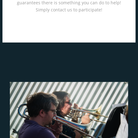
guarantees there is something you can do to help!
Simply contact us to participate!