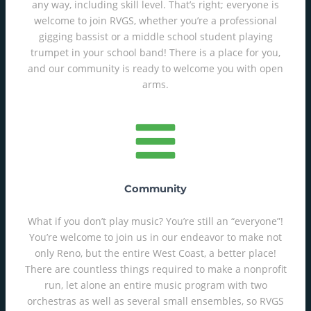
any way, including skill level. That’s right; everyone is
welcome to join RVGS, whether you’re a professional
gigging bassist or a middle school student playing
trumpet in your school band! There is a place for you,
and our community is ready to welcome you with open
arms.
Community
What if you don’t play music? You’re still an “everyone”!
You’re welcome to join us in our endeavor to make not
only Reno, but the entire West Coast, a better place!
There are countless things required to make a nonprofit
run, let alone an entire music program with two
orchestras as well as several small ensembles, so RVGS