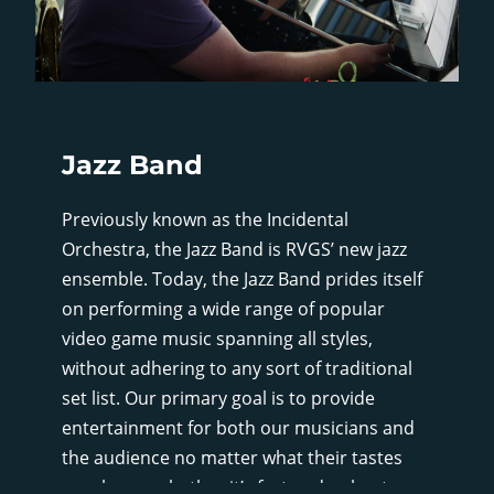
Jazz Band
Previously known as the Incidental
Orchestra, the Jazz Band is RVGS’ new jazz
ensemble. Today, the Jazz Band prides itself
on performing a wide range of popular
video game music spanning all styles,
without adhering to any sort of traditional
set list. Our primary goal is to provide
entertainment for both our musicians and
the audience no matter what their tastes
may be, so whether it’s fast and upbeat, or