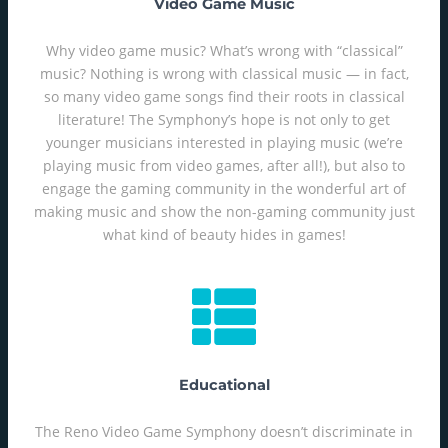
Video Game Music
Why video game music? What’s wrong with “classical”
music? Nothing is wrong with classical music — in fact,
so many video game songs find their roots in classical
literature! The Symphony’s hope is not only to get
younger musicians interested in playing music (we’re
playing music from video games, after all!), but also to
engage the gaming community in the wonderful art of
making music and show the non-gaming community just
what kind of beauty hides in games!
Educational
The Reno Video Game Symphony doesn’t discriminate in