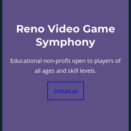
Reno Video Game
Symphony
Educational non-profit open to players of
all ages and skill levels.
Contact us