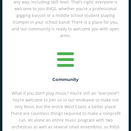
any way, including skill level. That’s right; everyone is
welcome to join RVGS, whether you’re a professional
gigging bassist or a middle school student playing
trumpet in your school band! There is a place for you,
and our community is ready to welcome you with open
arms.
Community
What if you don’t play music? You’re still an “everyone”!
You’re welcome to join us in our endeavor to make not
only Reno, but the entire West Coast, a better place!
There are countless things required to make a nonprofit
run, let alone an entire music program with two
orchestras as well as several small ensembles, so RVGS