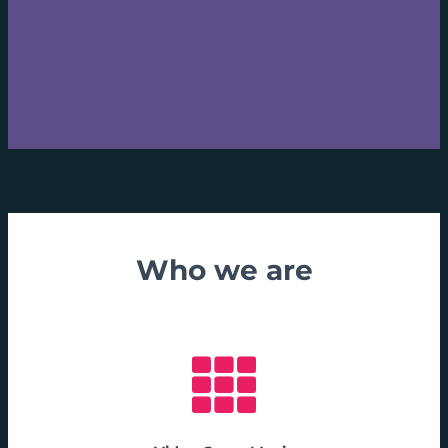
Who we are