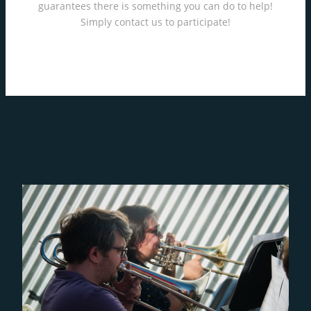
guarantees there is something you can do to help!
Simply contact us to participate!