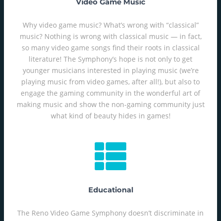
Video Game Music
Why video game music? What’s wrong with “classical”
music? Nothing is wrong with classical music — in fact,
so many video game songs find their roots in classical
literature! The Symphony’s hope is not only to get
younger musicians interested in playing music (we’re
playing music from video games, after all!), but also to
engage the gaming community in the wonderful art of
making music and show the non-gaming community just
what kind of beauty hides in games!
Educational
The Reno Video Game Symphony doesn’t discriminate in