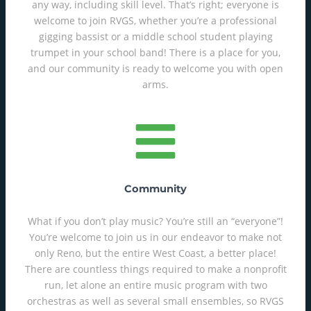
any way, including skill level. That’s right; everyone is
welcome to join RVGS, whether you’re a professional
gigging bassist or a middle school student playing
trumpet in your school band! There is a place for you,
and our community is ready to welcome you with open
arms.
Community
What if you don’t play music? You’re still an “everyone”!
You’re welcome to join us in our endeavor to make not
only Reno, but the entire West Coast, a better place!
There are countless things required to make a nonprofit
run, let alone an entire music program with two
orchestras as well as several small ensembles, so RVGS