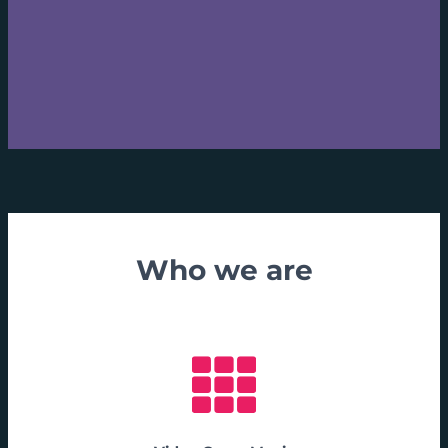
Who we are