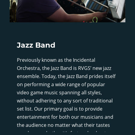
Jazz Band
Previously known as the Incidental
Orchestra, the Jazz Band is RVGS’ new jazz
ensemble. Today, the Jazz Band prides itself
on performing a wide range of popular
video game music spanning all styles,
without adhering to any sort of traditional
set list. Our primary goal is to provide
entertainment for both our musicians and
the audience no matter what their tastes
may be, so whether it’s fast and upbeat, or