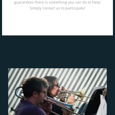
guarantees there is something you can do to help!
Simply contact us to participate!