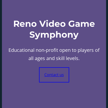
Reno Video Game
Symphony
Educational non-profit open to players of
all ages and skill levels.
Contact us