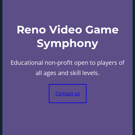
Reno Video Game
Symphony
Educational non-profit open to players of
all ages and skill levels.
Contact us