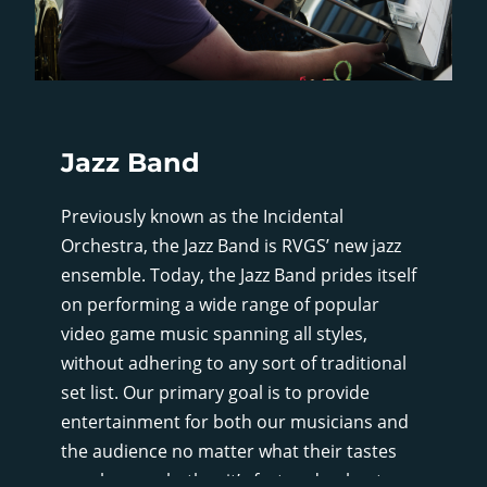
Jazz Band
Previously known as the Incidental
Orchestra, the Jazz Band is RVGS’ new jazz
ensemble. Today, the Jazz Band prides itself
on performing a wide range of popular
video game music spanning all styles,
without adhering to any sort of traditional
set list. Our primary goal is to provide
entertainment for both our musicians and
the audience no matter what their tastes
may be, so whether it’s fast and upbeat, or