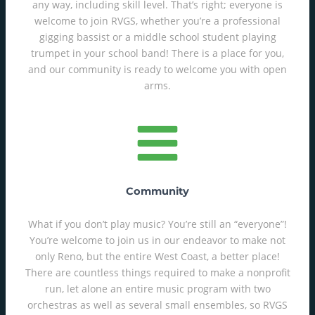
any way, including skill level. That’s right; everyone is
welcome to join RVGS, whether you’re a professional
gigging bassist or a middle school student playing
trumpet in your school band! There is a place for you,
and our community is ready to welcome you with open
arms.
Community
What if you don’t play music? You’re still an “everyone”!
You’re welcome to join us in our endeavor to make not
only Reno, but the entire West Coast, a better place!
There are countless things required to make a nonprofit
run, let alone an entire music program with two
orchestras as well as several small ensembles, so RVGS