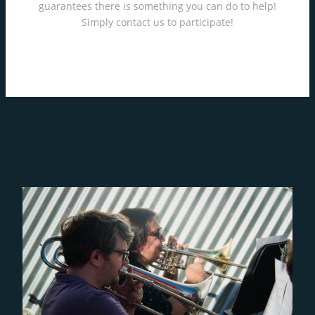
guarantees there is something you can do to help!
Simply contact us to participate!