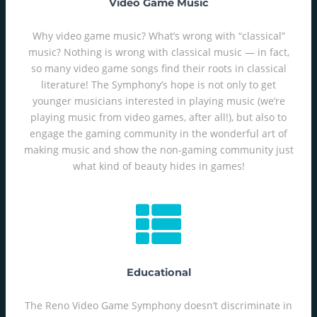
Video Game Music
Why video game music? What’s wrong with “classical”
music? Nothing is wrong with classical music — in fact,
so many video game songs find their roots in classical
literature! The Symphony’s hope is not only to get
younger musicians interested in playing music (we’re
playing music from video games, after all!), but also to
engage the gaming community in the wonderful art of
making music and show the non-gaming community just
what kind of beauty hides in games!
Educational
The Reno Video Game Symphony doesn’t discriminate in