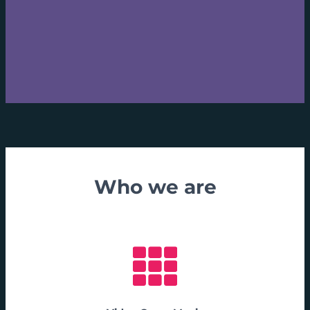
Who we are