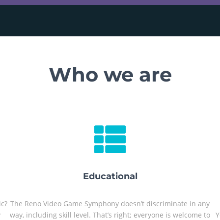
Who we are
Educational
ic?
The Reno Video Game Symphony doesn’t discriminate in any
y
way, including skill level. That’s right; everyone is welcome to
Y