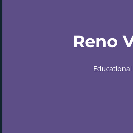
Reno 
Educational 