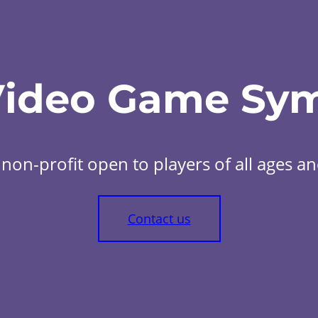
Video Game Sy
non-profit open to players of all ages and 
Contact us