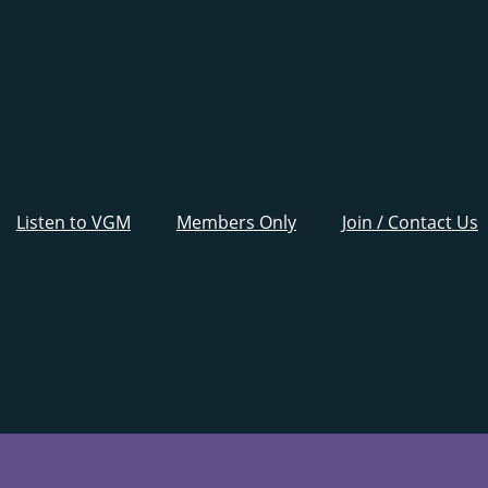
Listen to VGM
Members Only
Join / Contact Us