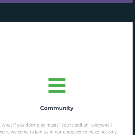
Community
What if you don’t play music? You’re still an “everyone”!
ou’re welcome to join us in our endeavor to make not only