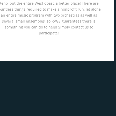
Reno, but the entire West Coast, a better place! There are
ountless things required to make a nonprofit run, let alone
an entire music program with two orchestras as well as
several small ensembles, so RVGS guarantees there is
something you can do to help! Simply contact us to
participate!