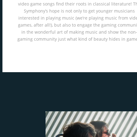
video game songs find their roots in classical literature! T
Symphony’s hope is not only to get younger musicians
interested in playing music (we’re playing music from vid
games, after all!), but also to engage the gaming communi
in the wonderful art of making music and show the non
gaming community just what kind of beauty hides in game