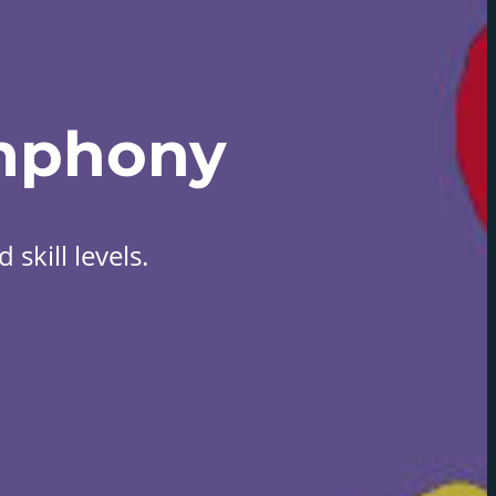
mphony
skill levels.