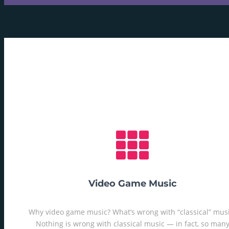
Video Game Music
Why video game music? What’s wrong with “classical” mus
Nothing is wrong with classical music — in fact, so man