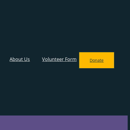
About Us
Volunteer Form
Donate