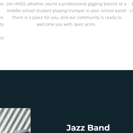
he
join RVGS, whether you’re a professional gigging bassist or a
middle school student playing trumpet in your school band!
c
eo
There is a place for you, and our community is ready to
ty
welcome you with open arms.
-
s!
Jazz Band