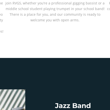
he
join RVGS, whether you’re a professional gigging bassist or a
middle school student playing trumpet in your school band!
c
eo
There is a place for you, and our community is ready to
ty
welcome you with open arms.
-
s!
Jazz Band