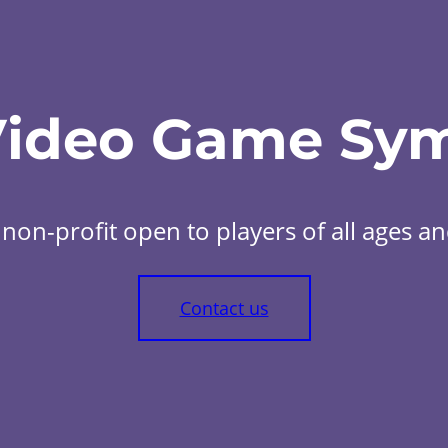
Video Game Sy
non-profit open to players of all ages and 
Contact us