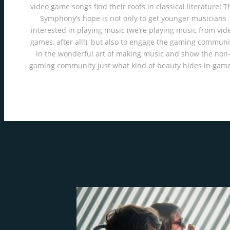
video game songs find their roots in classical literature! T
Symphony’s hope is not only to get younger musicians
interested in playing music (we’re playing music from vid
games, after all!), but also to engage the gaming communi
in the wonderful art of making music and show the non
gaming community just what kind of beauty hides in game