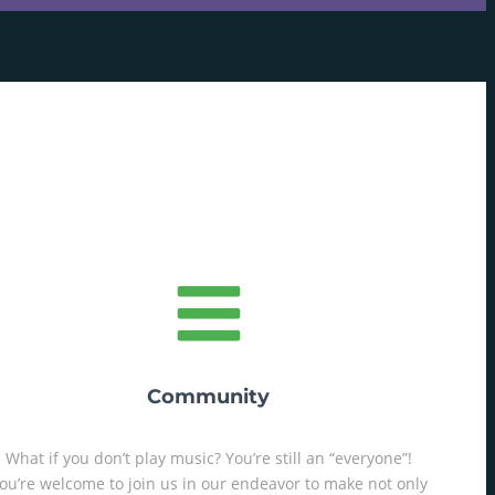
Community
What if you don’t play music? You’re still an “everyone”!
ou’re welcome to join us in our endeavor to make not only