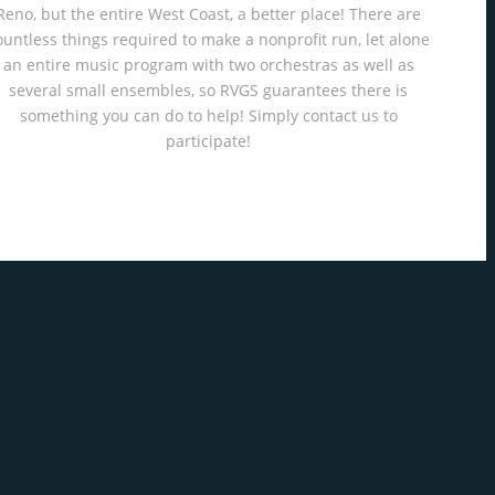
Reno, but the entire West Coast, a better place! There are
ountless things required to make a nonprofit run, let alone
an entire music program with two orchestras as well as
several small ensembles, so RVGS guarantees there is
something you can do to help! Simply contact us to
participate!