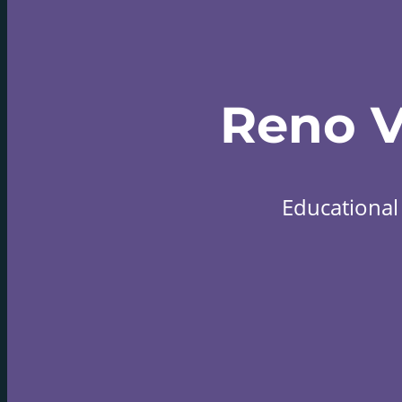
Reno 
Educational 