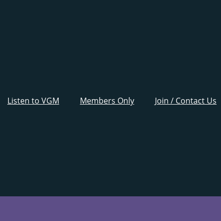
Listen to VGM
Members Only
Join / Contact Us