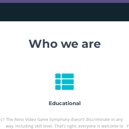
Who we are
Educational
ic?
The Reno Video Game Symphony doesn’t discriminate in any
y
way, including skill level. That’s right; everyone is welcome to
Y