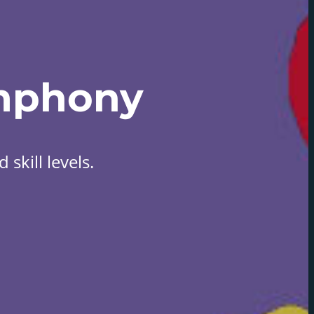
mphony
skill levels.