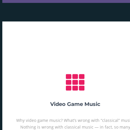
Video Game Music
Why video game music? What’s wrong with “classical” mus
Nothing is wrong with classical music — in fact, so man