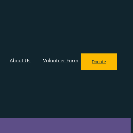
About Us
Volunteer Form
Donate