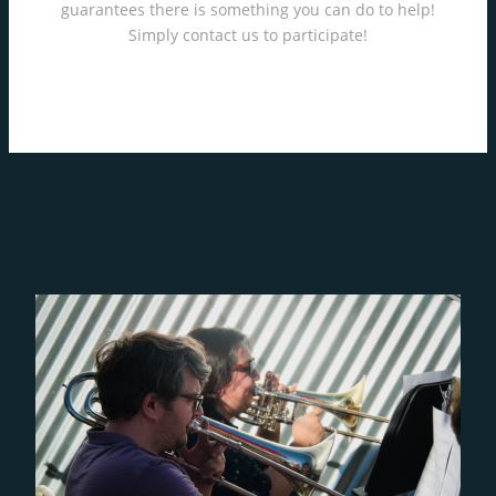
guarantees there is something you can do to help!
Simply contact us to participate!