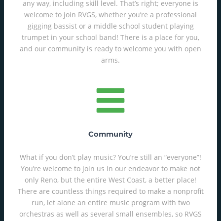
any way, including skill level. That’s right; everyone is
welcome to join RVGS, whether you’re a professional
gigging bassist or a middle school student playing
trumpet in your school band! There is a place for you,
and our community is ready to welcome you with open
arms.
Community
What if you don’t play music? You’re still an “everyone”!
You’re welcome to join us in our endeavor to make not
only Reno, but the entire West Coast, a better place!
There are countless things required to make a nonprofit
run, let alone an entire music program with two
orchestras as well as several small ensembles, so RVGS