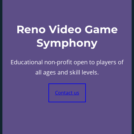
Reno Video Game
Symphony
Educational non-profit open to players of
all ages and skill levels.
Contact us