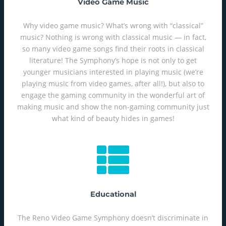
Video Game Music
Why video game music? What’s wrong with “classical”
music? Nothing is wrong with classical music — in fact,
so many video game songs find their roots in classical
literature! The Symphony’s hope is not only to get
younger musicians interested in playing music (we’re
playing music from video games, after all!), but also to
engage the gaming community in the wonderful art of
making music and show the non-gaming community just
what kind of beauty hides in games!
Educational
The Reno Video Game Symphony doesn’t discriminate in