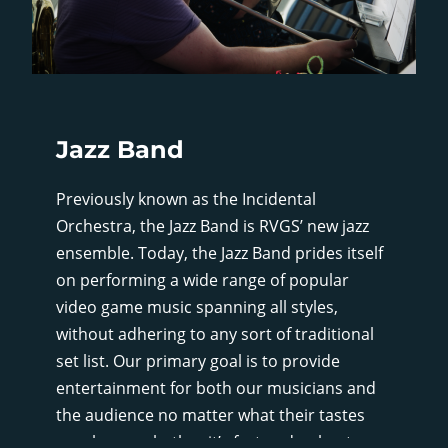
Jazz Band
Previously known as the Incidental
Orchestra, the Jazz Band is RVGS’ new jazz
ensemble. Today, the Jazz Band prides itself
on performing a wide range of popular
video game music spanning all styles,
without adhering to any sort of traditional
set list. Our primary goal is to provide
entertainment for both our musicians and
the audience no matter what their tastes
may be, so whether it’s fast and upbeat, or