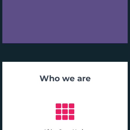
Who we are