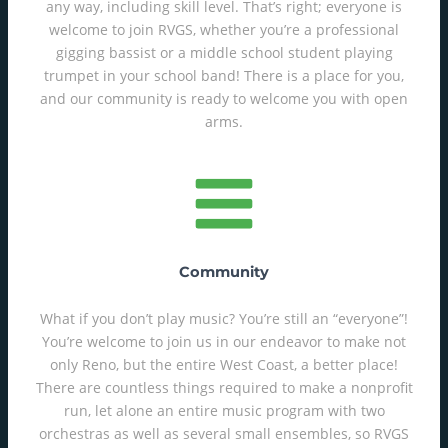
any way, including skill level. That’s right; everyone is
welcome to join RVGS, whether you’re a professional
gigging bassist or a middle school student playing
trumpet in your school band! There is a place for you,
and our community is ready to welcome you with open
arms.
Community
What if you don’t play music? You’re still an “everyone”!
You’re welcome to join us in our endeavor to make not
only Reno, but the entire West Coast, a better place!
There are countless things required to make a nonprofit
run, let alone an entire music program with two
orchestras as well as several small ensembles, so RVGS