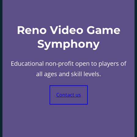
Reno Video Game
Symphony
Educational non-profit open to players of
all ages and skill levels.
Contact us