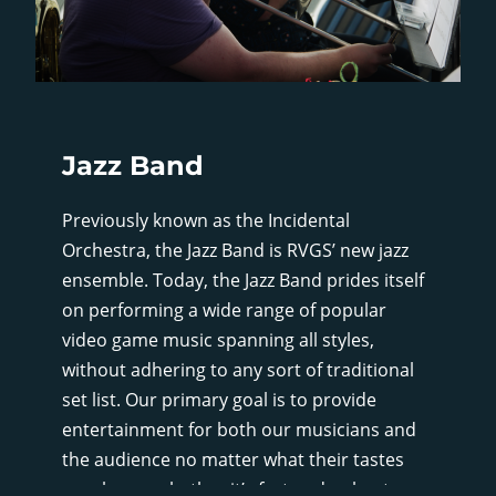
Jazz Band
Previously known as the Incidental
Orchestra, the Jazz Band is RVGS’ new jazz
ensemble. Today, the Jazz Band prides itself
on performing a wide range of popular
video game music spanning all styles,
without adhering to any sort of traditional
set list. Our primary goal is to provide
entertainment for both our musicians and
the audience no matter what their tastes
may be, so whether it’s fast and upbeat, or