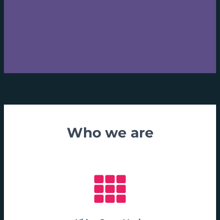
Who we are