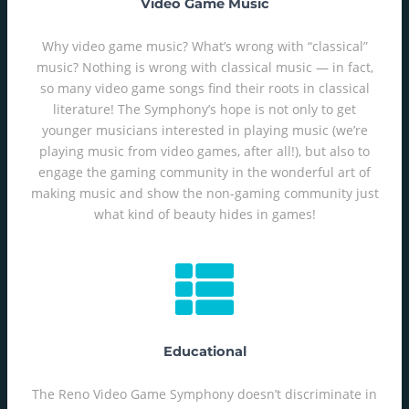
Video Game Music
Why video game music? What’s wrong with “classical”
music? Nothing is wrong with classical music — in fact,
so many video game songs find their roots in classical
literature! The Symphony’s hope is not only to get
younger musicians interested in playing music (we’re
playing music from video games, after all!), but also to
engage the gaming community in the wonderful art of
making music and show the non-gaming community just
what kind of beauty hides in games!
Educational
The Reno Video Game Symphony doesn’t discriminate in