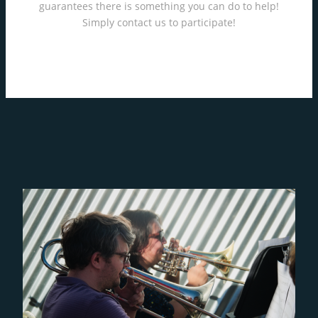
guarantees there is something you can do to help!
Simply contact us to participate!