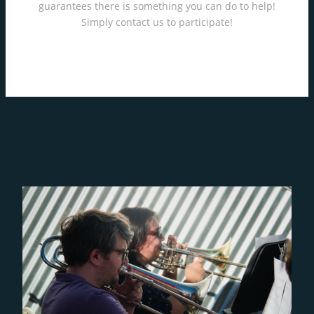
guarantees there is something you can do to help!
Simply contact us to participate!