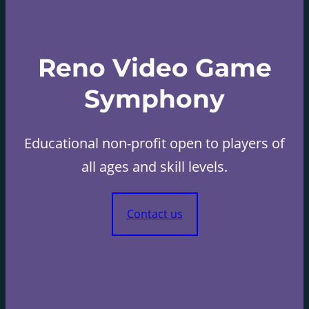
Reno Video Game
Symphony
Educational non-profit open to players of
all ages and skill levels.
Contact us