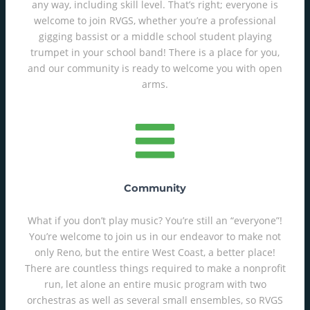
any way, including skill level. That’s right; everyone is
welcome to join RVGS, whether you’re a professional
gigging bassist or a middle school student playing
trumpet in your school band! There is a place for you,
and our community is ready to welcome you with open
arms.
Community
What if you don’t play music? You’re still an “everyone”!
You’re welcome to join us in our endeavor to make not
only Reno, but the entire West Coast, a better place!
There are countless things required to make a nonprofit
run, let alone an entire music program with two
orchestras as well as several small ensembles, so RVGS