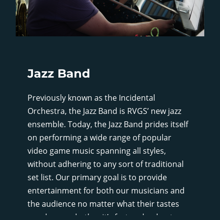
Jazz Band
Previously known as the Incidental
Orchestra, the Jazz Band is RVGS’ new jazz
ensemble. Today, the Jazz Band prides itself
on performing a wide range of popular
video game music spanning all styles,
without adhering to any sort of traditional
set list. Our primary goal is to provide
entertainment for both our musicians and
the audience no matter what their tastes
may be, so whether it’s fast and upbeat, or