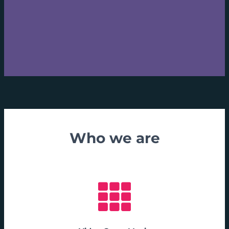
Who we are