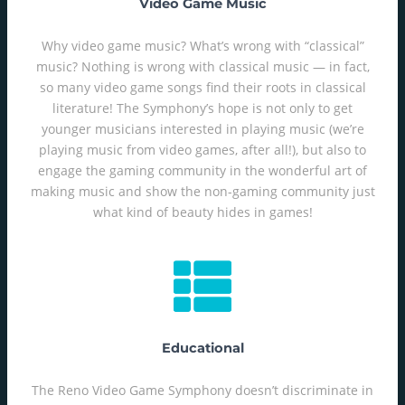
Video Game Music
Why video game music? What’s wrong with “classical”
music? Nothing is wrong with classical music — in fact,
so many video game songs find their roots in classical
literature! The Symphony’s hope is not only to get
younger musicians interested in playing music (we’re
playing music from video games, after all!), but also to
engage the gaming community in the wonderful art of
making music and show the non-gaming community just
what kind of beauty hides in games!
Educational
The Reno Video Game Symphony doesn’t discriminate in