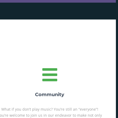
Community
What if you don’t play music? You’re still an “everyone”!
ou’re welcome to join us in our endeavor to make not only