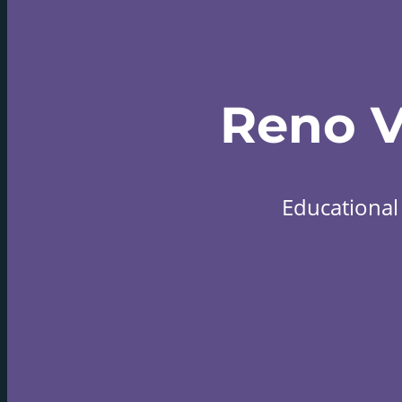
Reno 
Educational 