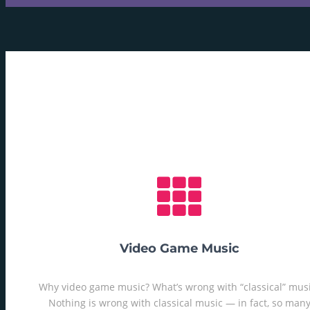
Video Game Music
Why video game music? What’s wrong with “classical” mus
Nothing is wrong with classical music — in fact, so man