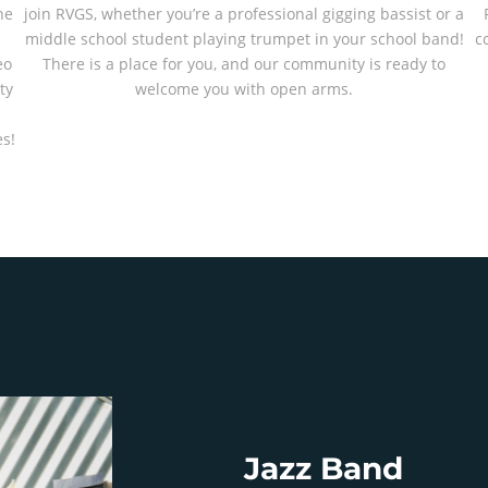
he
join RVGS, whether you’re a professional gigging bassist or a
middle school student playing trumpet in your school band!
c
eo
There is a place for you, and our community is ready to
ty
welcome you with open arms.
-
s!
Jazz Band