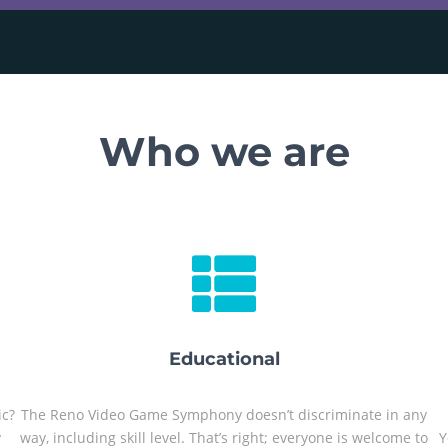
Who we are
Educational
ic?
The Reno Video Game Symphony doesn’t discriminate in any
y
way, including skill level. That’s right; everyone is welcome to
Y