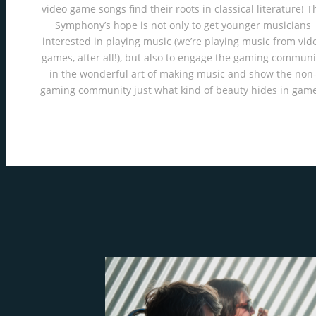
video game songs find their roots in classical literature! T
Symphony’s hope is not only to get younger musicians
interested in playing music (we’re playing music from vid
games, after all!), but also to engage the gaming communi
in the wonderful art of making music and show the non
gaming community just what kind of beauty hides in game