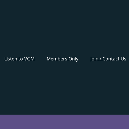
Listen to VGM
Members Only
Join / Contact Us