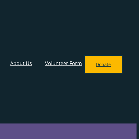
About Us
Volunteer Form
Donate