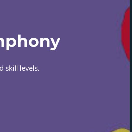
mphony
skill levels.