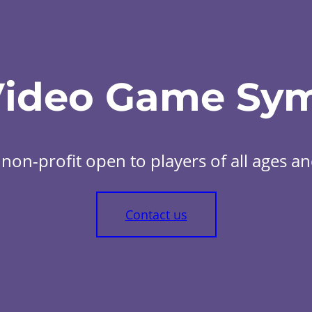
Video Game Sy
non-profit open to players of all ages and 
Contact us