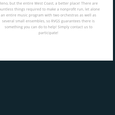
Reno, but the entire West Coast, a better place! There are
ountless things required to make a nonprofit run, let alone
an entire music program with two orchestras as well as
several small ensembles, so RVGS guarantees there is
something you can do to help! Simply contact us to
participate!