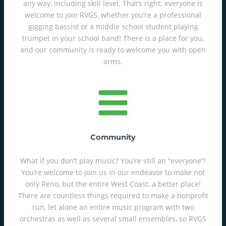
any way, including skill level. That’s right; everyone is
welcome to join RVGS, whether you’re a professional
gigging bassist or a middle school student playing
trumpet in your school band! There is a place for you,
and our community is ready to welcome you with open
arms.
Community
What if you don’t play music? You’re still an “everyone”!
You’re welcome to join us in our endeavor to make not
only Reno, but the entire West Coast, a better place!
There are countless things required to make a nonprofit
run, let alone an entire music program with two
orchestras as well as several small ensembles, so RVGS