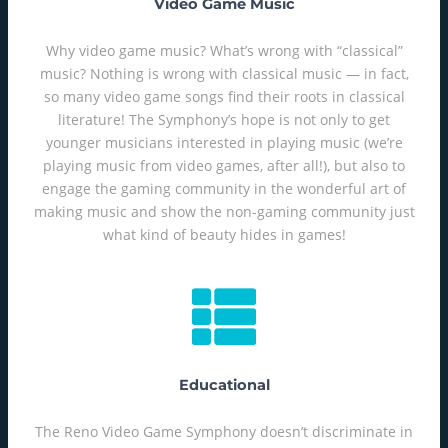
Video Game Music
Why video game music? What’s wrong with “classical”
music? Nothing is wrong with classical music — in fact,
so many video game songs find their roots in classical
literature! The Symphony’s hope is not only to get
younger musicians interested in playing music (we’re
playing music from video games, after all!), but also to
engage the gaming community in the wonderful art of
making music and show the non-gaming community just
what kind of beauty hides in games!
Educational
The Reno Video Game Symphony doesn’t discriminate in