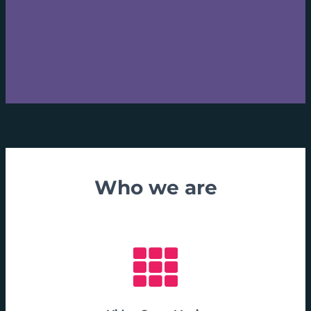
Who we are