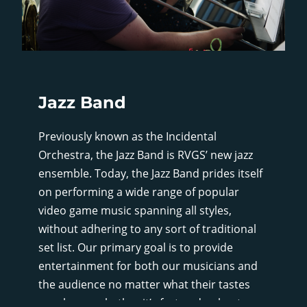
Jazz Band
Previously known as the Incidental
Orchestra, the Jazz Band is RVGS’ new jazz
ensemble. Today, the Jazz Band prides itself
on performing a wide range of popular
video game music spanning all styles,
without adhering to any sort of traditional
set list. Our primary goal is to provide
entertainment for both our musicians and
the audience no matter what their tastes
may be, so whether it’s fast and upbeat, or