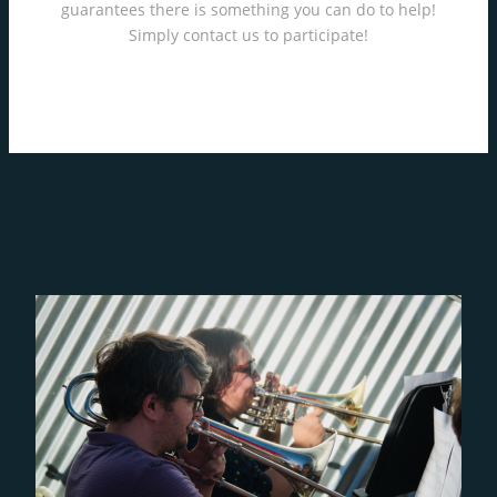
guarantees there is something you can do to help!
Simply contact us to participate!