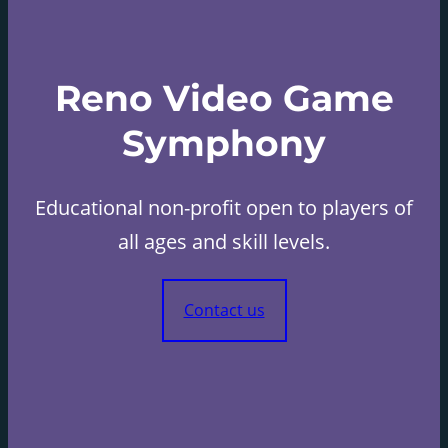
Reno Video Game
Symphony
Educational non-profit open to players of
all ages and skill levels.
Contact us