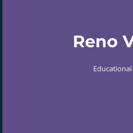
Reno 
Educational 