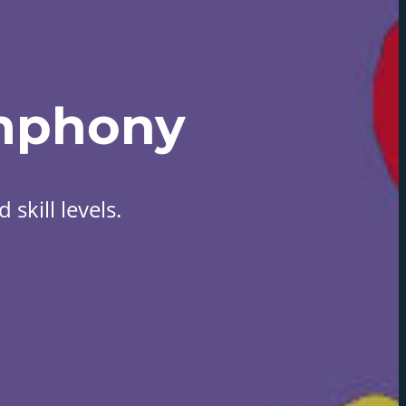
mphony
skill levels.