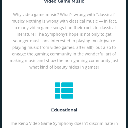
Video Game Music
Why video game music? What’s wrong with “classical”
music? Nothing is wrong with classical music — in fact,
so many video game songs find their roots in classical
literature! The Symphony’s hope is not only to get
younger musicians interested in playing music (we’re
playing music from video games, after all!), but also to
engage the gaming community in the wonderful art of
making music and show the non-gaming community just
what kind of beauty hides in games!
Educational
The Reno Video Game Symphony doesn’t discriminate in