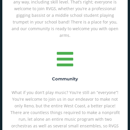
any way, including skill level. That’s right; everyone is
welcome to join RVGS, whether you’re a professional
gigging bassist or a middle school student playing
trumpet in your school band! There is a place for you,
and our community is ready to welcome you with open
arms.
Community
What if you don’t play music? You’re still an “everyone”!
You’re welcome to join us in our endeavor to make not
only Reno, but the entire West Coast, a better place!
There are countless things required to make a nonprofit
run, let alone an entire music program with two
orchestras as well as several small ensembles, so RVGS