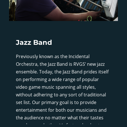
Jazz Band
Previously known as the Incidental
Orchestra, the Jazz Band is RVGS’ new jazz
ensemble. Today, the Jazz Band prides itself
on performing a wide range of popular
video game music spanning all styles,
without adhering to any sort of traditional
set list. Our primary goal is to provide
entertainment for both our musicians and
the audience no matter what their tastes
may be, so whether it’s fast and upbeat, or