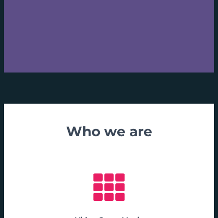
Who we are