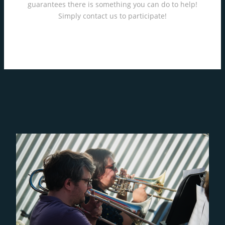
guarantees there is something you can do to help!
Simply contact us to participate!