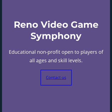
Reno Video Game
Symphony
Educational non-profit open to players of
all ages and skill levels.
Contact us