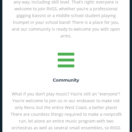
any way, including skill level. That’s right; everyone is
welcome to join RVGS, whether you’re a professional
gigging bassist or a middle school student playing
trumpet in your school band! There is a place for you,
and our community is ready to welcome you with open
arms.
Community
What if you don’t play music? You’re still an “everyone”!
You’re welcome to join us in our endeavor to make not
only Reno, but the entire West Coast, a better place!
There are countless things required to make a nonprofit
run, let alone an entire music program with two
orchestras as well as several small ensembles, so RVGS