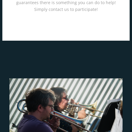
guarantees there is something you can do to help!
Simply contact us to participate!