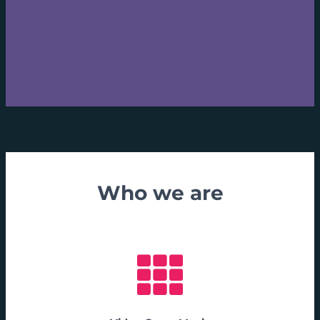
Who we are