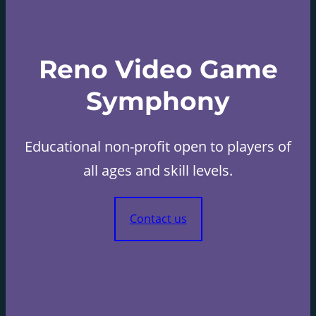
Reno Video Game
Symphony
Educational non-profit open to players of
all ages and skill levels.
Contact us