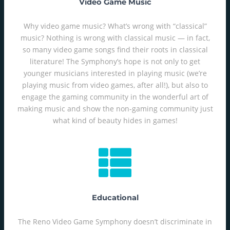
Video Game Music
Why video game music? What’s wrong with “classical”
music? Nothing is wrong with classical music — in fact,
so many video game songs find their roots in classical
literature! The Symphony’s hope is not only to get
younger musicians interested in playing music (we’re
playing music from video games, after all!), but also to
engage the gaming community in the wonderful art of
making music and show the non-gaming community just
what kind of beauty hides in games!
Educational
The Reno Video Game Symphony doesn’t discriminate in