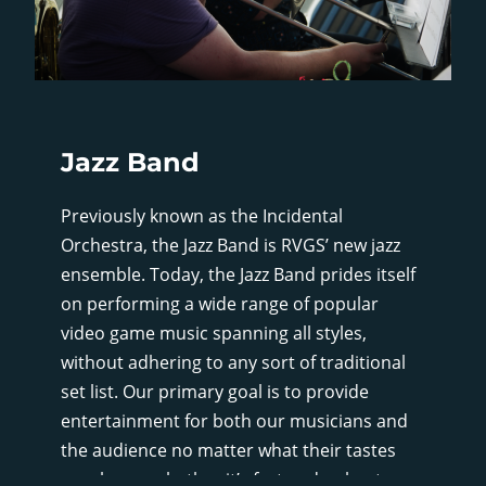
Jazz Band
Previously known as the Incidental
Orchestra, the Jazz Band is RVGS’ new jazz
ensemble. Today, the Jazz Band prides itself
on performing a wide range of popular
video game music spanning all styles,
without adhering to any sort of traditional
set list. Our primary goal is to provide
entertainment for both our musicians and
the audience no matter what their tastes
may be, so whether it’s fast and upbeat, or