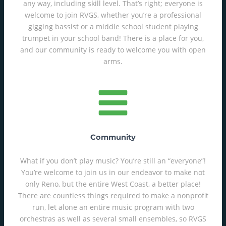
any way, including skill level. That’s right; everyone is
welcome to join RVGS, whether you’re a professional
gigging bassist or a middle school student playing
trumpet in your school band! There is a place for you,
and our community is ready to welcome you with open
arms.
Community
What if you don’t play music? You’re still an “everyone”!
You’re welcome to join us in our endeavor to make not
only Reno, but the entire West Coast, a better place!
There are countless things required to make a nonprofit
run, let alone an entire music program with two
orchestras as well as several small ensembles, so RVGS