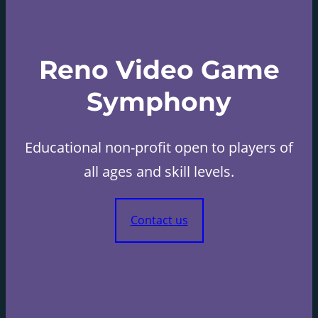
Reno Video Game
Symphony
Educational non-profit open to players of
all ages and skill levels.
Contact us