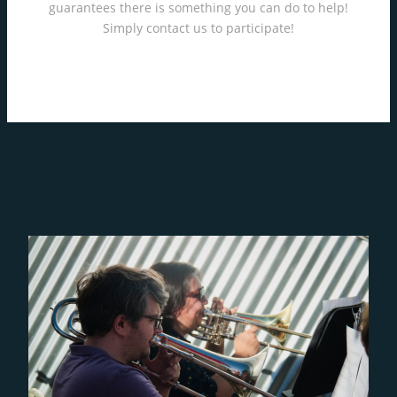
guarantees there is something you can do to help!
Simply contact us to participate!