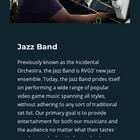
Jazz Band
Previously known as the Incidental
Orchestra, the Jazz Band is RVGS’ new jazz
ensemble. Today, the Jazz Band prides itself
on performing a wide range of popular
video game music spanning all styles,
without adhering to any sort of traditional
set list. Our primary goal is to provide
entertainment for both our musicians and
the audience no matter what their tastes
may be, so whether it’s fast and upbeat, or