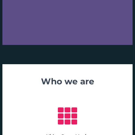
Who we are