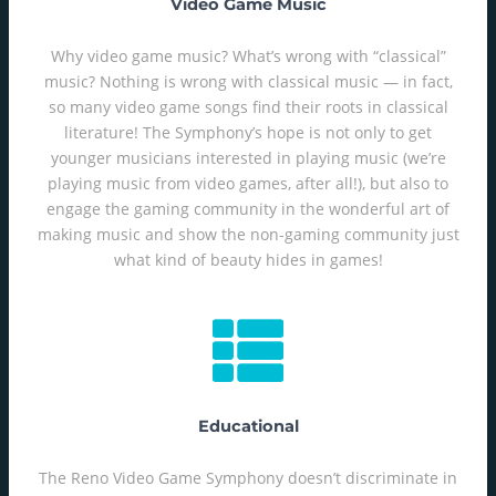
Video Game Music
Why video game music? What’s wrong with “classical”
music? Nothing is wrong with classical music — in fact,
so many video game songs find their roots in classical
literature! The Symphony’s hope is not only to get
younger musicians interested in playing music (we’re
playing music from video games, after all!), but also to
engage the gaming community in the wonderful art of
making music and show the non-gaming community just
what kind of beauty hides in games!
Educational
The Reno Video Game Symphony doesn’t discriminate in