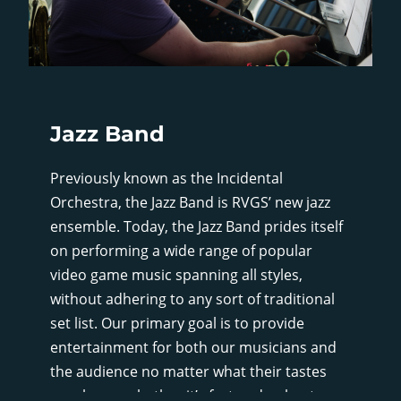
Jazz Band
Previously known as the Incidental
Orchestra, the Jazz Band is RVGS’ new jazz
ensemble. Today, the Jazz Band prides itself
on performing a wide range of popular
video game music spanning all styles,
without adhering to any sort of traditional
set list. Our primary goal is to provide
entertainment for both our musicians and
the audience no matter what their tastes
may be, so whether it’s fast and upbeat, or