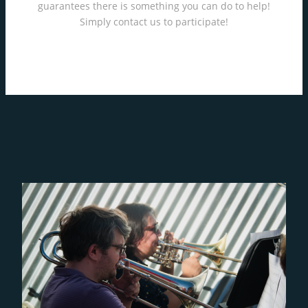
guarantees there is something you can do to help!
Simply contact us to participate!