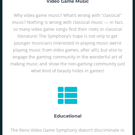
Video Game Music
Why video game music? What’s wrong with “classical”
music? Nothing is wrong with classical music — in fact,
so many video game songs find their roots in classical
literature! The Symphony’s hope is not only to get
younger musicians interested in playing music (we’re
playing music from video games, after all!), but also to
engage the gaming community in the wonderful art of
making music and show the non-gaming community just
what kind of beauty hides in games!
Educational
The Reno Video Game Symphony doesn’t discriminate in