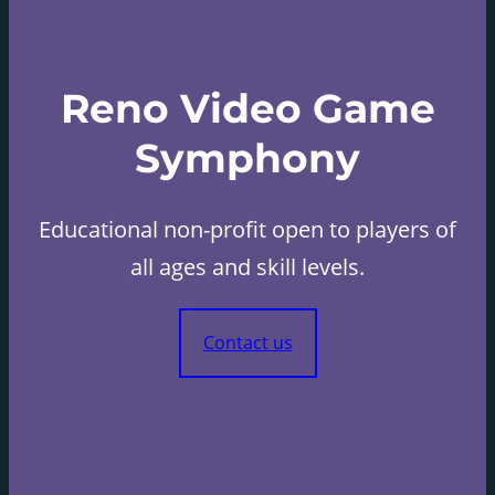
Reno Video Game
Symphony
Educational non-profit open to players of
all ages and skill levels.
Contact us