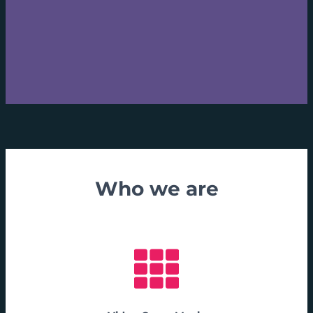
Who we are