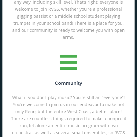
any way, including skill level. That’s right; everyone is
welcome to join RVGS, whether you’re a professional
gigging bassist or a middle school student playing
trumpet in your school band! There is a place for you,
and our community is ready to welcome you with open
arms.
Community
What if you don’t play music? You’re still an “everyone”!
You’re welcome to join us in our endeavor to make not
only Reno, but the entire West Coast, a better place!
There are countless things required to make a nonprofit
run, let alone an entire music program with two
orchestras as well as several small ensembles, so RVGS