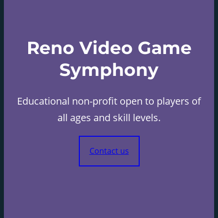
Reno Video Game
Symphony
Educational non-profit open to players of
all ages and skill levels.
Contact us