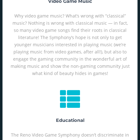
Video Game Music
Why video game music? What’s wrong with “classical”
music? Nothing is wrong with classical music — in fact,
so many video game songs find their roots in classical
literature! The Symphony’s hope is not only to get
younger musicians interested in playing music (we’re
playing music from video games, after all!), but also to
engage the gaming community in the wonderful art of
making music and show the non-gaming community just
what kind of beauty hides in games!
Educational
The Reno Video Game Symphony doesn’t discriminate in