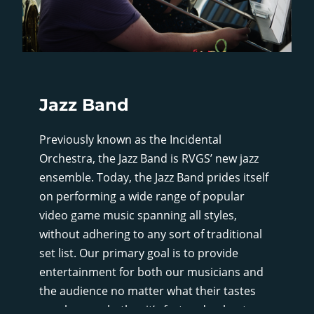
Jazz Band
Previously known as the Incidental
Orchestra, the Jazz Band is RVGS’ new jazz
ensemble. Today, the Jazz Band prides itself
on performing a wide range of popular
video game music spanning all styles,
without adhering to any sort of traditional
set list. Our primary goal is to provide
entertainment for both our musicians and
the audience no matter what their tastes
may be, so whether it’s fast and upbeat, or