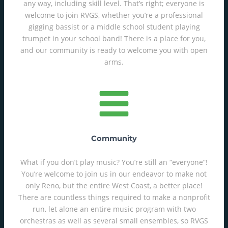
any way, including skill level. That’s right; everyone is
welcome to join RVGS, whether you’re a professional
gigging bassist or a middle school student playing
trumpet in your school band! There is a place for you,
and our community is ready to welcome you with open
arms.
Community
What if you don’t play music? You’re still an “everyone”!
You’re welcome to join us in our endeavor to make not
only Reno, but the entire West Coast, a better place!
There are countless things required to make a nonprofit
run, let alone an entire music program with two
orchestras as well as several small ensembles, so RVGS