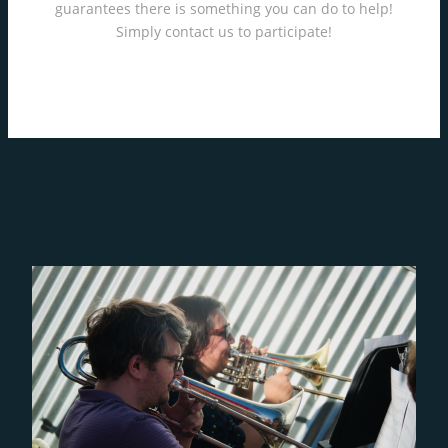
guarantees there is something you can do to help!
Simply contact us to participate!