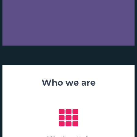
Who we are