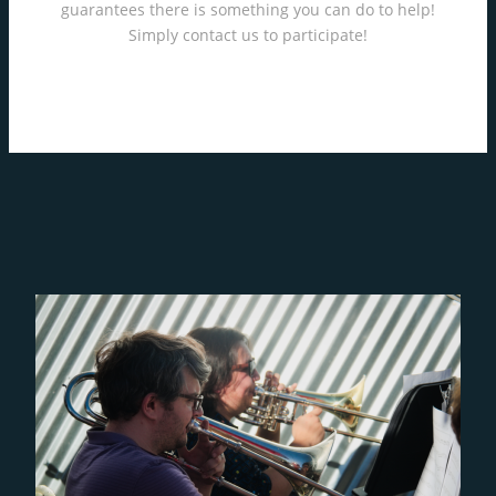
guarantees there is something you can do to help!
Simply contact us to participate!