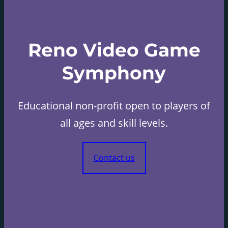
Reno Video Game
Symphony
Educational non-profit open to players of
all ages and skill levels.
Contact us