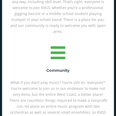
any way, including skill level. That’s right; everyone is
welcome to join RVGS, whether you’re a professional
gigging bassist or a middle school student playing
trumpet in your school band! There is a place for you,
and our community is ready to welcome you with open
arms.
Community
What if you don’t play music? You’re still an “everyone”!
You’re welcome to join us in our endeavor to make not
only Reno, but the entire West Coast, a better place!
There are countless things required to make a nonprofit
run, let alone an entire music program with two
orchestras as well as several small ensembles, so RVGS