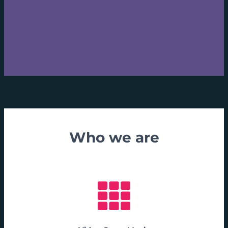
Who we are