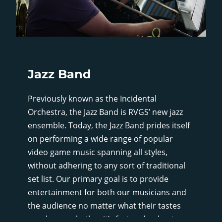
Jazz Band
Previously known as the Incidental
Orchestra, the Jazz Band is RVGS’ new jazz
ensemble. Today, the Jazz Band prides itself
on performing a wide range of popular
video game music spanning all styles,
without adhering to any sort of traditional
set list. Our primary goal is to provide
entertainment for both our musicians and
the audience no matter what their tastes
may be, so whether it’s fast and upbeat, or