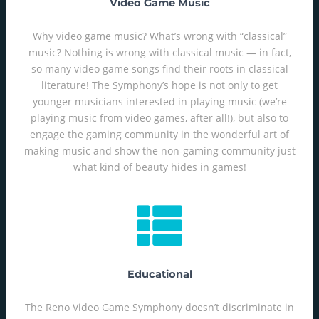
Video Game Music
Why video game music? What’s wrong with “classical”
music? Nothing is wrong with classical music — in fact,
so many video game songs find their roots in classical
literature! The Symphony’s hope is not only to get
younger musicians interested in playing music (we’re
playing music from video games, after all!), but also to
engage the gaming community in the wonderful art of
making music and show the non-gaming community just
what kind of beauty hides in games!
Educational
The Reno Video Game Symphony doesn’t discriminate in